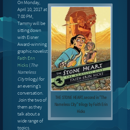
On Monday,
April 10, 2017 at
7:00 PM,
Tammy will be
sitting down
with Eisner
Award-winning
graphic novelist
Faith Erin
Hicks
(
The
Nameless
City
trilogy) for
an evening’s
conversation.
THE STONE HEART, second in “The
Join the two of
Nameless City” trilogy by Faith Erin
them as they
Hicks
talk about a
wide range of
topics.