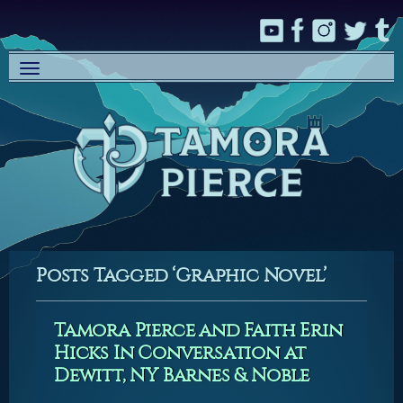
Toggle
navigation
Posts Tagged ‘Graphic Novel’
Tamora Pierce and Faith Erin
Hicks In Conversation at
Dewitt, NY Barnes & Noble