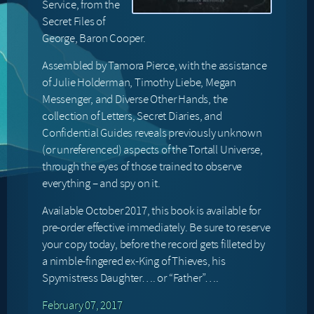
Service, from the
Secret Files of
George, Baron Cooper.
Assembled by Tamora Pierce, with the assistance
of Julie Holderman, Timothy Liebe, Megan
Messenger, and Diverse Other Hands, the
collection of Letters, Secret Diaries, and
Confidential Guides reveals previously unknown
(or unreferenced) aspects of the Tortall Universe,
through the eyes of those trained to observe
everything – and spy on it.
Available October 2017, this book is available for
pre-order effective immediately. Be sure to reserve
your copy today, before the record gets filleted by
a nimble-fingered ex-King of Thieves, his
Spymistress Daughter…. or “Father”….
February 07, 2017