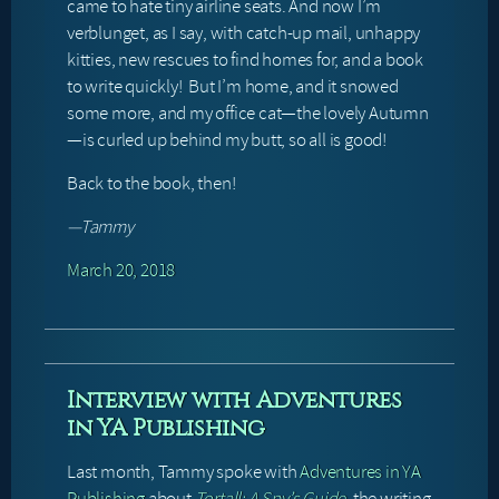
came to hate tiny airline seats. And now I’m
verblunget, as I say, with catch-up mail, unhappy
kitties, new rescues to find homes for, and a book
to write quickly! But I’m home, and it snowed
some more, and my office cat—the lovely Autumn
—is curled up behind my butt, so all is good!
Back to the book, then!
—Tammy
March 20, 2018
Interview with Adventures
in YA Publishing
Last month, Tammy spoke with
Adventures in YA
Publishing
about
Tortall: A Spy’s Guide
, the writing