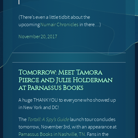
(There’s even a little tidbit about the
upcoming
Numair Chronicles
in there…)
November 20, 2017
Tomorrow: Meet Tamora
Pierce and Julie Holderman
at Parnassus Books
A huge THANK YOU to everyone who showed up
in New York and DC!
The
Tortall: A Spy’s Guide
launch tour concludes
tomorrow, November 3rd, with an appearance at
Parnassus Books in Nashville, TN
. Fans in the