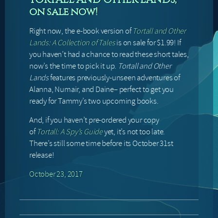
on sale now!
Right now, the e-book version of
Tortall and Other
Lands: A Collection of Tales
is on sale for $1.99! If
you haven’t had a chance to read these short tales,
now’s the time to pick it up.
Tortall and Other
Lands
features previously-unseen adventures of
Alanna, Numair, and Daine– perfect to get you
ready for Tammy’s two upcoming books.
And, if you haven’t pre-ordered your copy
of
Tortall: A Spy’s Guide
yet, it’s not too late.
There’s still some time before its October 31st
release!
October 23, 2017