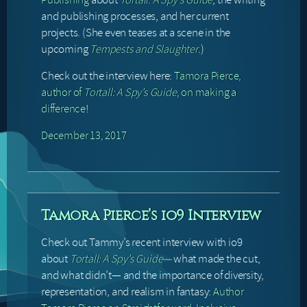
and publishing processes, and her current
projects. (She even teases at a scene in the
upcoming
Tempests and Slaughter
.)
Check out the interview here:
Tamora Pierce,
author of
Tortall: A Spy’s Guide
, on making a
difference
!
December 13, 2017
Tamora Pierce’s io9 Interview
Check out Tammy’s recent interview with io9
about
Tortall: A Spy’s Guide
—
what made the cut,
and what didn’t— and the importance of diversity,
representation, and realism in fantasy:
Author