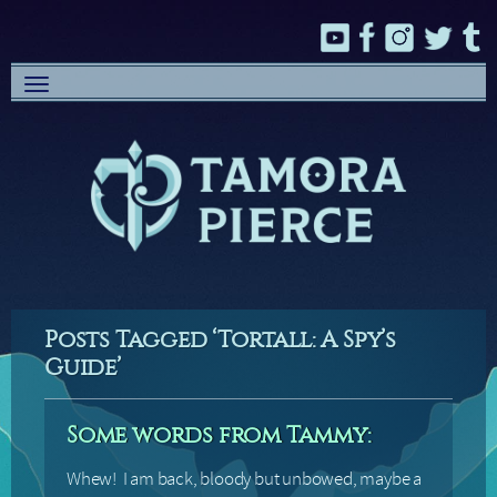
Toggle
navigation
Posts Tagged ‘Tortall: A Spy’s
Guide’
Some words from Tammy:
Whew! I am back, bloody but unbowed, maybe a