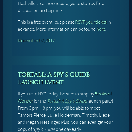
Nashville area are encouraged to stop by for a
discussion and signing.
This is a free event, but please
RSVP your ticket
in
advance. More information can be found
here
.
November 02, 2017
TORTALL: A SPY’S GUIDE
Launch Event
If you’re in NYC today, be sure to stop by
Books of
Wonder
for the
Tortall: A Spy’s Guide
launch party!
From 6 pm – 8 pm, you will be able to meet
Tamora Pierce, Julie Holderman, Timothy Liebe,
and Megan Messinger. Plus, you can even get your
copy of
Spy’s Guide
one day early.