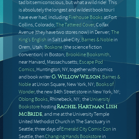
tad bit semiconscious, but what a wild ride! This
is absolutely the longest and wildest book tour I
have ever had, including
Firehouse Books
at Fort
Collins, Colorado;
The Tattered Cover
, Colfax
Avenue (they have two stores now) in Denver;
The
King’s English
in Salt Lake City;
Barnes & Noble
in
Orem, Utah;
Boskone
(the science fiction
convention) in Boston;
Brookline Booksmith
,
near Harvard, Massachusetts;
Escape Pod
Comics
, Huntington, NY, together with comics
and book writer
;
Barnes &
G. Willow Wilson
Noble
at Union Square, New York, NY;
Books of
Wonder
, the new 84th Street store in New York, NY;
Oblong Books
, Rhinebeck, NY; the
University
Bookstore
hosting
,
Rachel Hartman
Lish
, and me at the University Temple
McBride
United Methodist Church in The Sanctuary in
Seattle; three days of
Emerald City Comic Con
in
Seattle, then
Changing Hands Bookstore
in