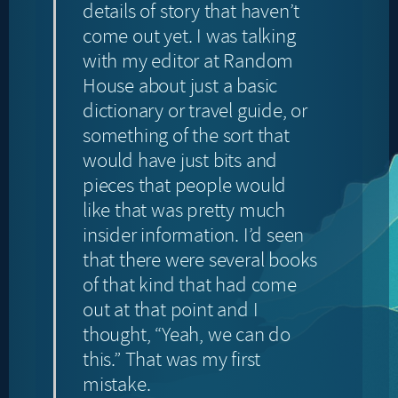
details of story that haven’t
come out yet. I was talking
with my editor at Random
House about just a basic
dictionary or travel guide, or
something of the sort that
would have just bits and
pieces that people would
like that was pretty much
insider information. I’d seen
that there were several books
of that kind that had come
out at that point and I
thought, “Yeah, we can do
this.” That was my first
mistake.