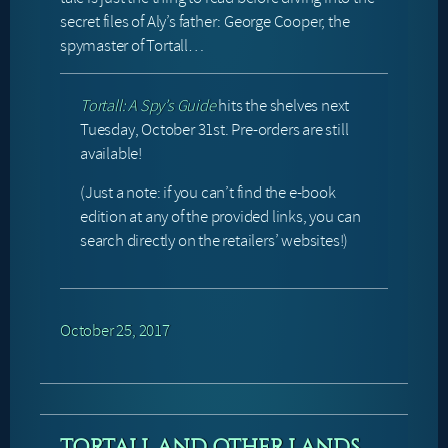
secret files of Aly’s father: George Cooper, the
spymaster of Tortall…
Tortall: A Spy’s Guide
hits the shelves next
Tuesday, October 31st. Pre-orders are still
available!
(Just a note: if you can’t find the e-book
edition at any of the provided links, you can
search directly on the retailers’ websites!)
October 25, 2017
TORTALL AND OTHER LANDS,