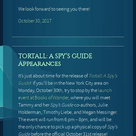
We look forward to seeing you there!
October 30, 2017
TORTALL: A SPY’S GUIDE
Appearances
It’s just about time for the release of
Tortall: A Spy’s
Guide
! If you’ll be in the New York City area on
Monday, October 30th, try to stop by the
launch
event at Books of Wonder
, where you will meet
Tammy and her
Spy’s Guide
co-authors, Julie
Holderman, Timothy Liebe, and Megan Messinger.
The event will run from 6 pm – 8pm, and will be
the only chance to pick up a physical copy of
Spy’s
Guide
before the official October 31st release!