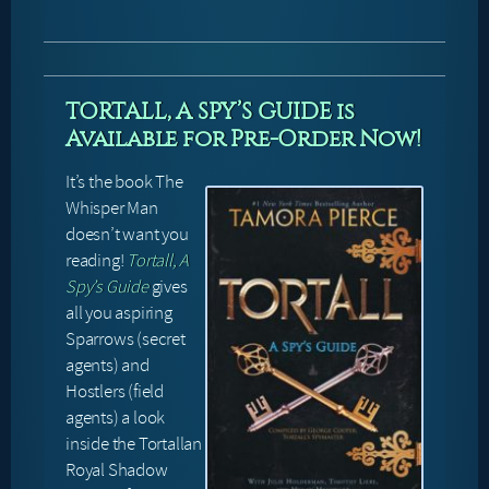
TORTALL, A SPY’S GUIDE is
Available for Pre-Order Now!
It’s the book The
Whisper Man
doesn’t want you
reading!
Tortall, A
Spy’s Guide
gives
all you aspiring
Sparrows (secret
agents) and
Hostlers (field
agents) a look
inside the Tortallan
Royal Shadow