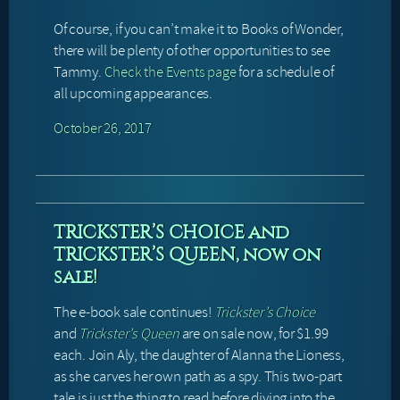
Of course, if you can’t make it to Books of Wonder,
there will be plenty of other opportunities to see
Tammy.
Check the Events page
for a schedule of
all upcoming appearances.
October 26, 2017
TRICKSTER’S CHOICE and
TRICKSTER’S QUEEN, now on
sale!
The e-book sale continues!
Trickster’s Choice
and
Trickster’s Queen
are on sale now, for $1.99
each. Join Aly, the daughter of Alanna the Lioness,
as she carves her own path as a spy. This two-part
tale is just the thing to read before diving into the