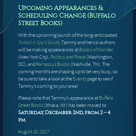
Upcoming Appearances &
Scheduling Change (Buffalo
Street Books)
With the upcoming launch of the long-anticipated
Tortall: A Spy’s Guide
, Tammy and her co-authors
will be making appearances at
Books of Wonder
(New York City),
Politics and Prose
(Washington,
DC), and
Parnassus Books
(Nashville, TN). The
coming months are shaping up to be very busy, so
be sure to take a look at the
Events
page to see if
Tammy’s coming to your area!
Please note that Tammy’s appearance at
Buffalo
Street Books
(Ithaca, NY) has been moved to
Saturday, December 2nd, from 2 – 4
.
pm
August 10, 2017