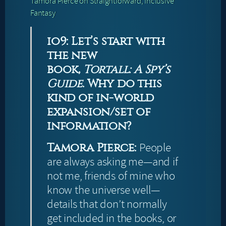
Tamora Pierce on Straightforward, Inclusive
Fantasy
io9: Let’s start with
the new
book,
Tortall: A Spy’s
Guide
. Why do this
kind of in-world
expansion/set of
information?
Tamora Pierce:
People
are always asking me—and if
not me, friends of mine who
know the universe well—
details that don’t normally
get included in the books, or