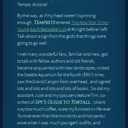
Tempe, Arizona!
By the way, as if my head weren’t spinning
enough,
entered
The New York Times
Tempests
Young Adult Bestseller List
at #1 right before I left!
Talk about a sign from the gods that things were
going to go well . . .
I met many wonderful fans, familiar and new, got
to talk with fellow authors and old friends,
became acquainted with new landscapes, visited
the Seattle Aquarium for the fourth (fifth?) time,
saw the Grand Canyon from overhead, and signed
lots and lots and lots and lots of books. So did my
assistant Julie and my spouse-creature Tim, co-
writers of
. I drank
Spy’s Guide to Tortall
way too much coffee, wore my funkiest-in-life-ever
(funkier even than the miniskirts and hot pants I
wore when I was
much
younger!) outfits, and