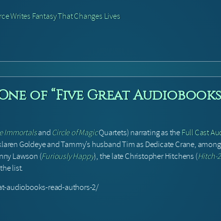
ce Writes Fantasy That Changes Lives
 One of “Five Great Audiobooks
e Immortals
and
Circle of Magic
Quartets) narrating as the
Full Cast Au
klaren Goldeye and Tammy’s husband Tim as Dedicate Crane, among ot
Jenny Lawson (
Furiously Happy
), the late Christopher Hitchens (
Hitch-
he list.
at-audiobooks-read-authors-2/