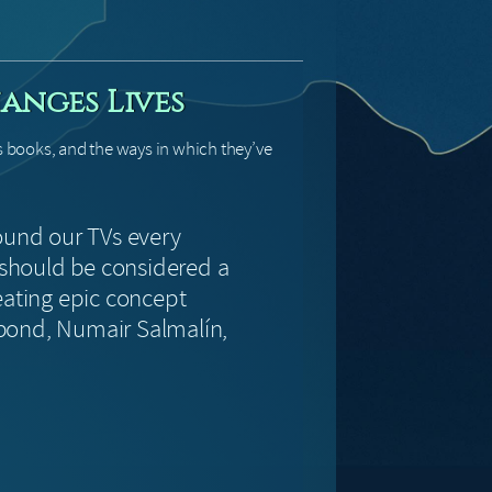
anges Lives
s books, and the ways in which they’ve
ound our TVs every
should be considered a
eating epic concept
ebond, Numair Salmalín,