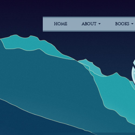
HOME
ABOUT
BOOKS