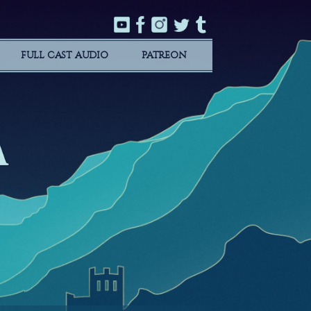
FULL CAST AUDIO
PATREON