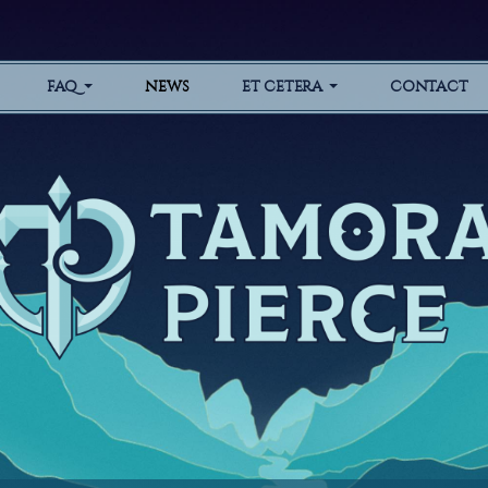
FAQ
NEWS
ET CETERA
CONTACT