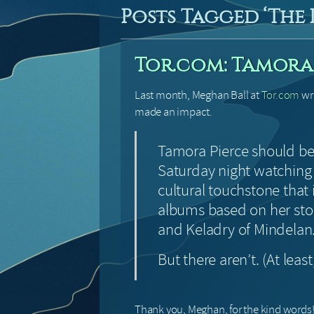
Posts Tagged ‘The
Tor.com: Tamora 
Last month, Meghan Ball at
Tor.com
wro
made an impact.
Tamora Pierce should be
Saturday night watchin
cultural touchstone that
albums based on her sto
and Keladry of Mindelan
But there aren’t. (At least
Thank you, Meghan, for the kind words