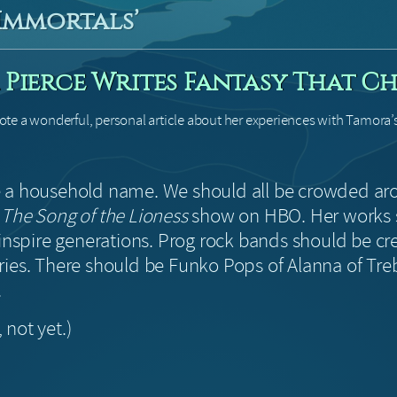
 Immortals’
Pierce Writes Fantasy That Ch
te a wonderful, personal article about her experiences with Tamora’
 a household name. We should all be crowded ar
g
The Song of the Lioness
show on HBO. Her works 
 inspire generations. Prog rock bands should be cr
ries. There should be Funko Pops of Alanna of Tr
.
, not yet.)
!