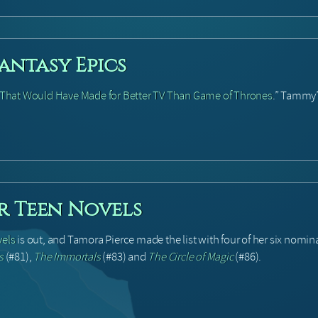
antasy Epics
s That Would Have Made for Better TV Than Game of Thrones
.” Tammy
er Teen Novels
vels
is out, and Tamora Pierce made the list with four of her six nomin
s
(#81),
The Immortals
(#83) and
The Circle of Magic
(#86).