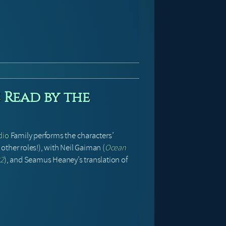
 Read by the
dio
Family performs the characters’
her roles!), with Neil Gaiman (
Ocean
22
), and Seamus Heaney’s translation of