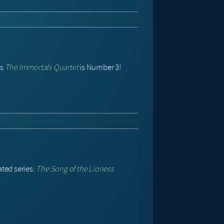
’s
The Immortals Quartet
is Number 3!
ated series:
The Song of the Lioness