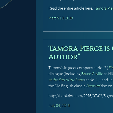
Read the entire article here:
Tamora Pier
March 19, 2018
Tamora Pierce is
Author”
Tammy’s in great company at No. 2 (
Th
dialogue (including
Bruce Coville
as Ni
at the End of the Lane
) at No. 1 – and 
the Old English classic
Beowulf
also on t
http://bookriot.com/2016/07/02/5-gre
July 04, 2016