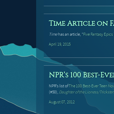
Time Article on F
Time
has an article, “
Five Fantasy Epic
April 19, 2015
NPR’s 100 Best-Ev
NPR’s list of
The 100 Best-Ever Teen No
(#50),
Daughter of the Lioness/Trickster
August 07, 2012