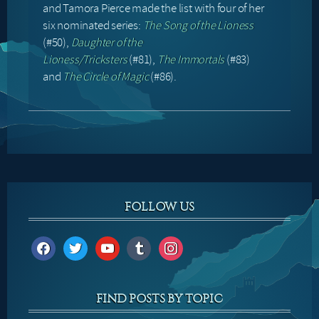
and Tamora Pierce made the list with four of her
six nominated series:
The Song of the Lioness
(#50),
Daughter of the
Lioness/Tricksters
(#81),
The Immortals
(#83)
and
The Circle of Magic
(#86).
FOLLOW US
facebook
twitter
youtube
tumblr
instagram
FIND POSTS BY TOPIC