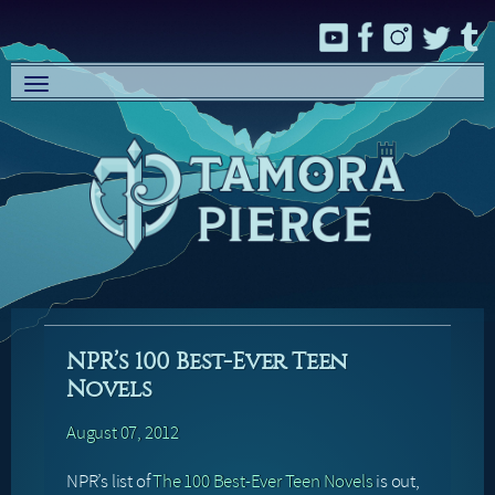
Toggle
navigation
NPR’s 100 Best-Ever Teen
Novels
August 07, 2012
NPR’s list of
The 100 Best-Ever Teen Novels
is out,