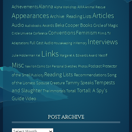
Alanna
Achievements
AMA
Alpha Workshop
Animal Rescue
Articles
Appearances
Archive: Reading Lists
Audio
Books
Beka Cooper
Circle of Magic
Awards
Audiobooks
Conventions
Feminism
Circle Universe
Film & TV
Conference
Interviews
Full Cast Audio
Adaptations
In Memory
Housekeeping
Links
Julie Holderman
Kel
Margaret A. Edwards Award
Mastiff
Misc
Podcast
Protector
Personal Sketches
Photos
New York Comic Con
Reading Lists
Recommendations
Song
of the Small
Publicity
Tempests
Tammy Speaks
of the Lioness
Spouse Creature
and Slaughter
Tortall: A Spy's
The Immortals
Tortall
Guide
Video
POST ARCHIVE
Post