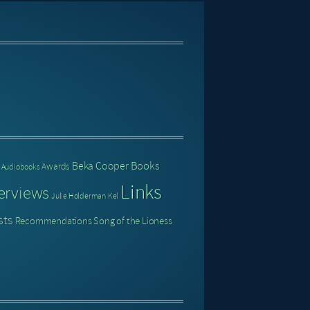
Books
Beka Cooper
Awards
Audiobooks
Links
erviews
Julie Holderman
Kel
sts
Recommendations
Song of the Lioness