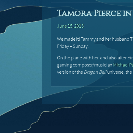
Tamora Pierce in 
June 15, 2016
We made it! Tammy and her husband Tim 
Friday – Sunday.
On the plane with her, and also attend
gaming composer/musician
Michael Pa
version of the
Dragon Ball
universe
,
the