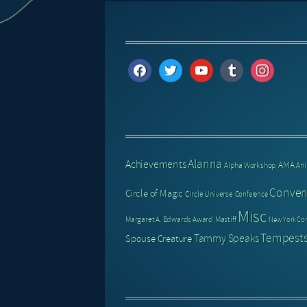
facebook
twitter
youtube
tumblr
instagram
Alanna
Achievements
AMA
Alpha Workshop
An
Conven
Circle of Magic
Circle Universe
Conference
Misc
Margaret A. Edwards Award
Mastiff
New York Co
Tempests
Tammy Speaks
Spouse Creature