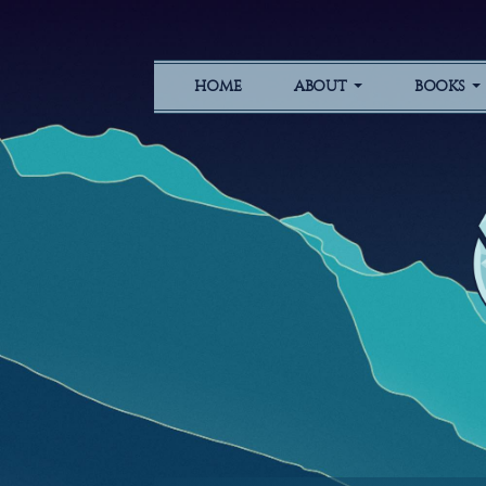
HOME
ABOUT
BOOKS