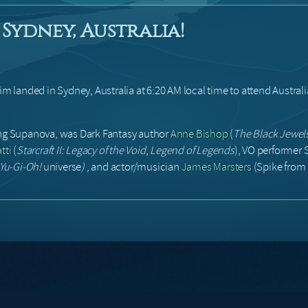
Sydney, Australia!
landed in Sydney, Australia at 6:20 AM local time to attend Australi
ing Supanova, was Dark Fantasy author
Anne Bishop
(
The Black Jewel
tti
(
Starcraft II: Legacy of the Void
,
Legend of Legends
), VO performer
Yu-Gi-Oh!
universe
)
, and actor/musician
James Marsters
(Spike from