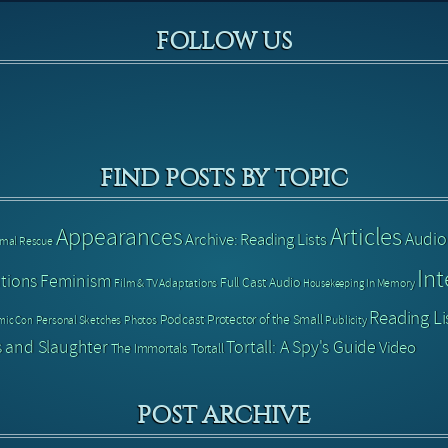
FOLLOW US
FIND POSTS BY TOPIC
Articles
Appearances
Audio
Archive: Reading Lists
imal Rescue
Int
tions
Feminism
Full Cast Audio
Film & TV Adaptations
In Memory
Housekeeping
Reading Li
Podcast
Protector of the Small
Personal Sketches
Photos
Publicity
mic Con
 and Slaughter
Tortall: A Spy's Guide
Video
The Immortals
Tortall
POST ARCHIVE