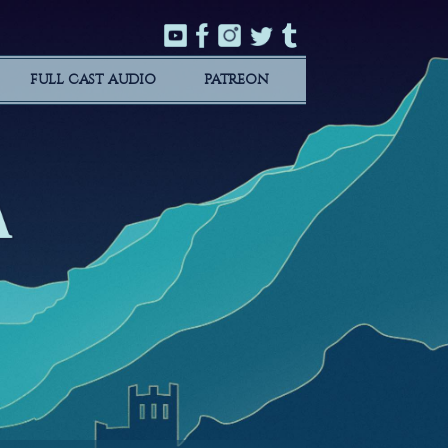
FULL CAST AUDIO
PATREON