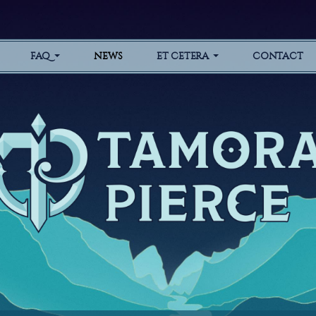
FAQ
NEWS
ET CETERA
CONTACT