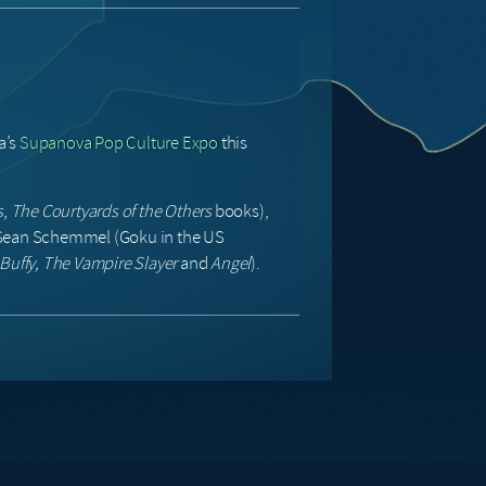
a’s
Supanova Pop Culture Expo
this
s
,
The Courtyards of the Others
books),
 Sean Schemmel (Goku in the US
Buffy, The Vampire Slayer
and
Angel
).