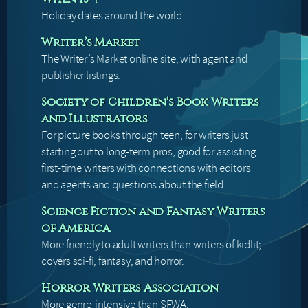
Holiday dates around the world.
Writer’s Market
The Writer’s Market online site, with agent and
publisher listings.
Society of Children’s Book Writers
and Illustrators
For picture books through teen, for writers just
starting out to long-term pros, good for assisting
first-time writers with connections with editors
and agents and questions about the field.
Science Fiction and Fantasy Writers
of America
More friendly to adult writers than writers of kidlit;
covers sci-fi, fantasy, and horror.
Horror Writers Association
More genre-intensive than SFWA.