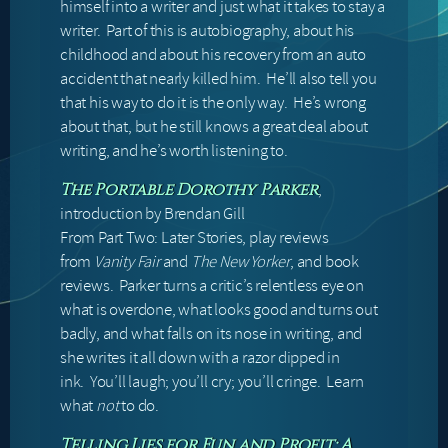
himself into a writer and just what it takes to stay a
writer. Part of this is autobiography, about his
childhood and about his recovery from an auto
accident that nearly killed him. He’ll also tell you
that his way to do it is the only way. He’s wrong
about that, but he still knows a great deal about
writing, and he’s worth listening to.
,
The Portable Dorothy Parker
introduction by Brendan Gill
From Part Two: Later Stories, play reviews
from
Vanity Fair
and
The New Yorker
, and book
reviews. Parker turns a critic’s relentless eye on
what is overdone, what looks good and turns out
badly, and what falls on its nose in writing, and
she writes it all down with a razor dipped in
ink. You’ll laugh; you’ll cry; you’ll cringe. Learn
what
not
to do.
Telling Lies for Fun and Profit: A