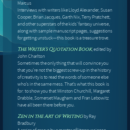
Marcus
Interviews with writers like Lloyd Alexander, Susan
Cooper, Brian Jacques, Garth Nix, Terry Pratchett,
and other superstars of the kids’ fantasy universe,
along with sample manuscript pages, suggestions
for getting unstuck—this book is a treasure trove.
, edited by
The Writer’s Quotation Book
John Charlton
Sometimes the only thing that will convince you
that you’re not the biggest screw-up in the history
of creativity is to read the words of someone else
who’s in the same mess. That’s what this book is
for: to show you that Winston Churchill, Margaret
Drabble, Somerset Maugham and Fran Lebowitz
have all been there before you.
by Ray
Zen in the Art of Writing
Bradbury