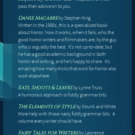
pass their advice on to you.
by Stephen King
Danse Macabre
Written in the 1980s, this is a specialized book
about horror: how it works, when it fails, who the
good horror writers and filmmakers are, by the guy
who is arguably the best. It’s not up-to-date, but
he has a good academic background in both
horror and writing, and he’s happy to share. It’s
amazing how many tricks that work for horror also
work elsewhere.
by Lynne Truss
Eats, Shoots & Leaves
A humorous approach to fiddly grammar bits.
by Strunk and White
The Elements of Style
More help with those nasty fiddly grammar bits. A
volume every writer should have.
by Lawrence
Fairy Tales for Writers