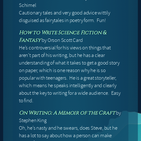
Schimel
Cautionary tales and very good advice wittily
disguised as fairytales in poetry form. Fun!
How to Write Science Fiction &
by Orson Scott Card
Fantasy
He’s controversial for his views on things that
aren’t part of his writing, but he has a clear
understanding of what it takes to get a good story
on paper, which is one reason why he is so
popular with teenagers. He is a great storyteller,
which means he speaks intelligently and clearly
about the key to writing for a wide audience. Easy
to find.
by
On Writing: A Memoir of the Craft
Stephen King
Oh, he’s nasty and he swears, does Steve, but he
has a lot to say about how a person can make