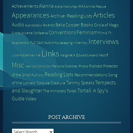
Alanna
Achievements
AMA
Alpha Workshop
Animal Rescue
Articles
Appearances
Archive: Reading Lists
Audio
Books
Beka Cooper
Circle of Magic
Awards
Audiobooks
Conventions
Feminism
Circle Universe
Film & TV
Conference
Interviews
Full Cast Audio
Adaptations
In Memory
Housekeeping
Links
Julie Holderman
Kel
Margaret A. Edwards Award
Mastiff
Misc
Podcast
Protector
Personal Sketches
Photos
New York Comic Con
Reading Lists
Recommendations
Song
of the Small
Publicity
Tempests
Tammy Speaks
of the Lioness
Spouse Creature
and Slaughter
Tortall: A Spy's
The Immortals
Tortall
Guide
Video
POST ARCHIVE
Post