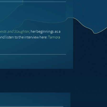
sts and Slaughter
, her beginnings as a
nd listen to the interview here:
Tamora