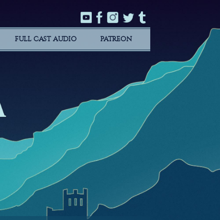
FULL CAST AUDIO
PATREON