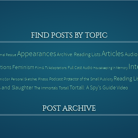
FIND POSTS BY TOPIC
Articles
Appearances
Audio
Archive: Reading Lists
imal Rescue
Int
tions
Feminism
Full Cast Audio
Film & TV Adaptations
In Memory
Housekeeping
Reading Li
Podcast
Protector of the Small
Personal Sketches
Photos
Publicity
mic Con
 and Slaughter
Tortall: A Spy's Guide
Video
The Immortals
Tortall
POST ARCHIVE