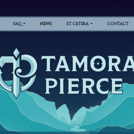
FAQ
NEWS
ET CETERA
CONTACT