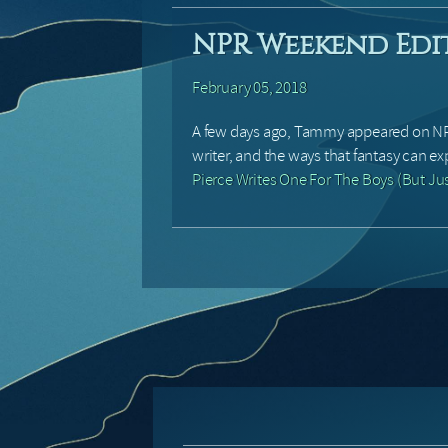
NPR Weekend Edi
February 05, 2018
A few days ago, Tammy appeared on NP
writer, and the ways that fantasy can ex
Pierce Writes One For The Boys (But Ju