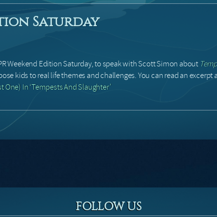
tion Saturday
R Weekend Edition Saturday, to speak with Scott Simon about
Tempe
pose kids to real life themes and challenges. You can read an excerpt a
st One) In ‘Tempests And Slaughter’
FOLLOW US