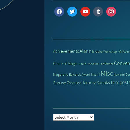
facebook
twitter
youtube
tumblr
instagram
Alanna
Achievements
AMA
Alpha Workshop
An
Conven
Circle of Magic
Circle Universe
Conference
Misc
Margaret A. Edwards Award
Mastiff
New York Co
Tempests
Tammy Speaks
Spouse Creature
Post
Archive