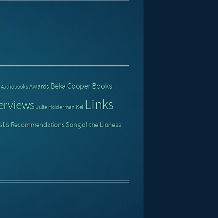
Books
Beka Cooper
Awards
Audiobooks
Links
erviews
Julie Holderman
Kel
sts
Recommendations
Song of the Lioness