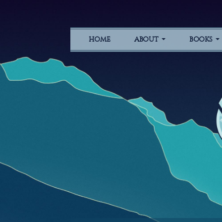
HOME
ABOUT
BOOKS