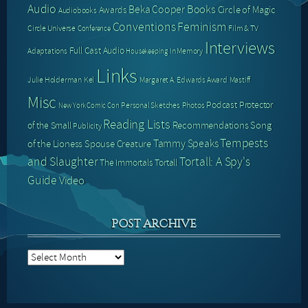
Audio
Books
Beka Cooper
Circle of Magic
Awards
Audiobooks
Conventions
Feminism
Circle Universe
Film & TV
Conference
Interviews
Full Cast Audio
Adaptations
In Memory
Housekeeping
Links
Julie Holderman
Kel
Margaret A. Edwards Award
Mastiff
Misc
Podcast
Protector
Personal Sketches
Photos
New York Comic Con
Reading Lists
Recommendations
Song
of the Small
Publicity
Tempests
Tammy Speaks
of the Lioness
Spouse Creature
and Slaughter
Tortall: A Spy's
The Immortals
Tortall
Guide
Video
POST ARCHIVE
Post
Archive