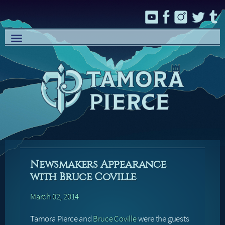
Toggle
navigation
Newsmakers Appearance
with Bruce Coville
March 02, 2014
Tamora Pierce and
Bruce Coville
were the guests