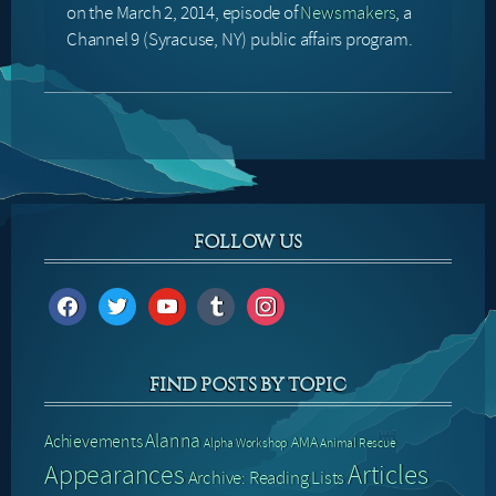
on the March 2, 2014, episode of
Newsmakers
, a
Channel 9 (Syracuse, NY) public affairs program.
FOLLOW US
facebook
twitter
youtube
tumblr
instagram
FIND POSTS BY TOPIC
Alanna
Achievements
AMA
Alpha Workshop
Animal Rescue
Articles
Appearances
Archive: Reading Lists