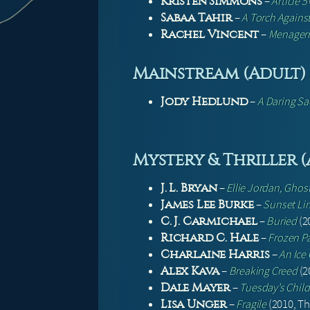
–
Article 5
Kristen Simmons
–
A Torch Against
Sabaa Tahir
–
Menager
Rachel Vincent
Mainstream (Adult)
–
A Daring Sac
Jody Hedlund
Mystery & Thriller 
–
Ellie Jordan, Ghos
J. L. Bryan
–
Sunset Li
James Lee Burke
–
Buried
(2
C. J. Carmichael
–
Frozen P
Richard C. Hale
–
An Ice
Charlaine Harris
–
Breaking Creed
(20
Alex Kava
–
Tuesday’s Child
Dale Mayer
–
Fragile
(2010, Thr
Lisa Unger