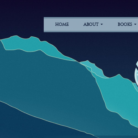
HOME
ABOUT
BOOKS