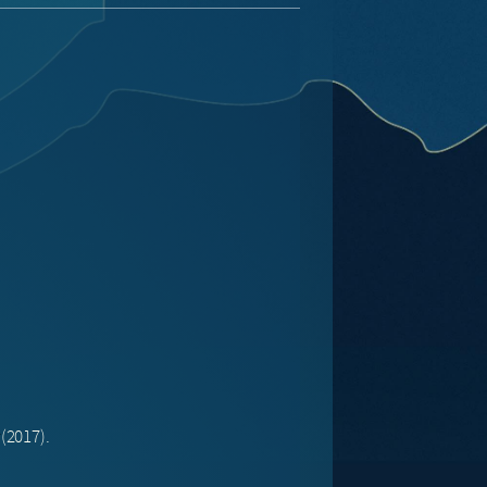
(2017).