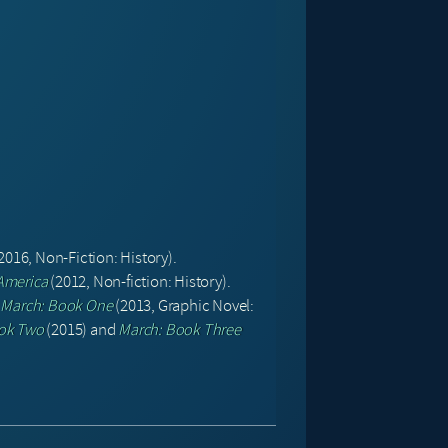
2016, Non-Fiction: History).
 America
(2012, Non-fiction: History).
–
March: Book One
(2013, Graphic Novel:
ok Two
(2015) and
March: Book Three