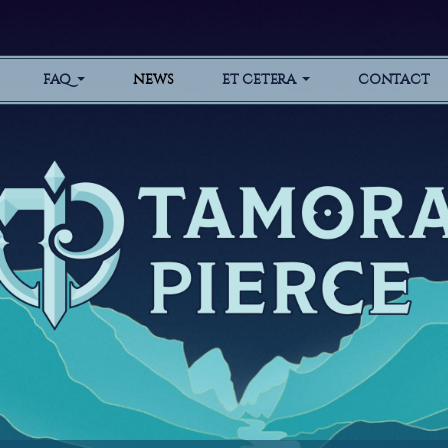
FAQ
NEWS
ET CETERA
CONTACT