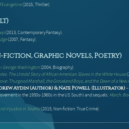
f Evangeline
(2015, Thriller).
lt)
eep
(2013, Contemporary Fantasy).
idge
(2007, Fantasy).
fiction, Graphic Novels, Poetry)
cy: George Washington
(2004, Biography).
bles: The Untold Story of African American Slaves in the White House
(
Grove: Thurgood Marshall, the Groveland Boys, and the Dawn of a New
drew Aydin (Author) & Nate Powell (Illustrator)
 Movement in the 1950s-1960s in the US South) and sequels:
March: Bo
nd Injustice in Seattle
(2015, Non-fiction: True Crime).