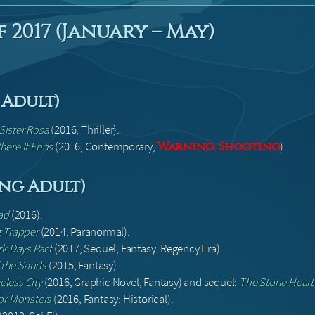
 2017 (January – May)
Adult)
Sister Rosa
(2016, Thriller).
here It Ends
(2016, Contemporary,
).
Warning: Shooting
ung Adult)
ad
(2016).
t Trapper
(2014, Paranormal).
k Days Pact
(2017, Sequel, Fantasy: Regency Era).
 the Sands
(2015, Fantasy).
less City
(2016, Graphic Novel, Fantasy) and sequel:
The Stone Heart
for Monsters
(2016, Fantasy: Historical).