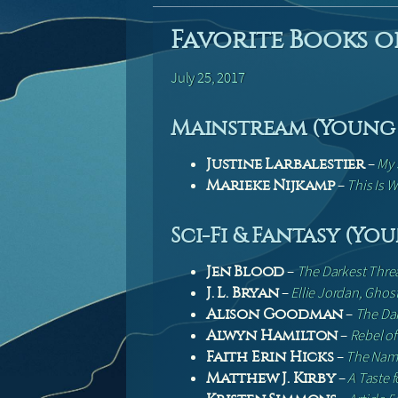
Favorite Books of
July 25, 2017
Mainstream (Young 
–
My 
Justine Larbalestier
–
This Is W
Marieke Nijkamp
Sci-Fi & Fantasy (Yo
–
The Darkest Thre
Jen Blood
–
Ellie Jordan, Ghos
J. L. Bryan
–
The Dar
Alison Goodman
–
Rebel of
Alwyn Hamilton
–
The Name
Faith Erin Hicks
–
A Taste 
Matthew J. Kirby