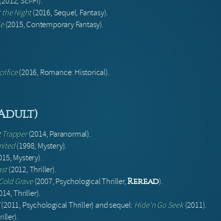
(2012, Sci-Fi).
 the Night
(2016, Sequel, Fantasy).
ie
(2015, Contemporary Fantasy).
rifice
(2016, Romance: Historical).
(Adult)
t Trapper
(2014, Paranormal).
mited
(1998, Mystery).
015, Mystery).
ast
(2012, Thriller).
 Cold Grave
(2007, Psychological Thriller,
).
Reread
14, Thriller).
(2011, Psychological Thriller) and sequel:
Hide’n Go Seek
(2011).
iller).