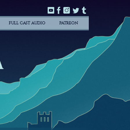
FULL CAST AUDIO
PATREON