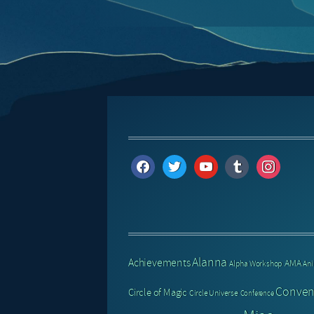
facebook
twitter
youtube
tumblr
instagram
Alanna
Achievements
AMA
Alpha Workshop
An
Conven
Circle of Magic
Circle Universe
Conference