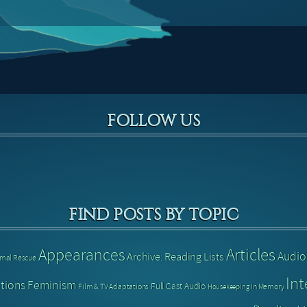
FOLLOW US
FIND POSTS BY TOPIC
Articles
Appearances
Audio
Archive: Reading Lists
imal Rescue
Int
tions
Feminism
Full Cast Audio
Film & TV Adaptations
In Memory
Housekeeping