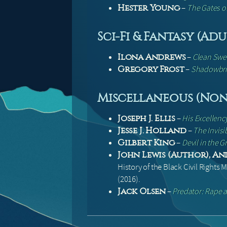
–
The Gates o
Hester Young
Sci-Fi & Fantasy (Adu
–
Clean Sw
Ilona Andrews
–
Shadowbr
Gregory Frost
Miscellaneous (Non-
–
His Excellen
Joseph J. Ellis
–
The Invisi
Jesse J. Holland
–
Devil in the 
Gilbert King
John Lewis (Author), An
History of the Black Civil Rights
(2016).
–
Predator: Rape a
Jack Olsen