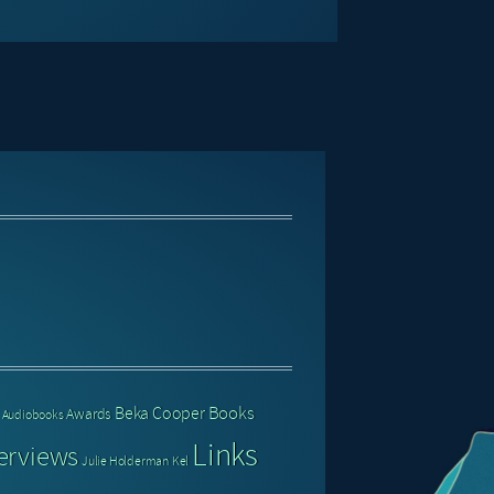
Books
Beka Cooper
Awards
Audiobooks
Links
erviews
Julie Holderman
Kel