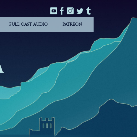
FULL CAST AUDIO
PATREON