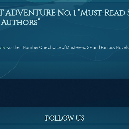
T ADVENTURE No. 1 “Must-Read 
 Authors”
ture
as their Number One choice of Must-Read SF and Fantasy Novels 
FOLLOW US