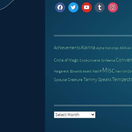
facebook
twitter
youtube
tumblr
instagram
Alanna
Achievements
AMA
Alpha Workshop
An
Conven
Circle of Magic
Circle Universe
Conference
Misc
Margaret A. Edwards Award
Mastiff
New York Co
Tempests
Tammy Speaks
Spouse Creature
Post
Archive