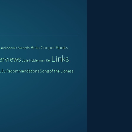
Books
Beka Cooper
Awards
Audiobooks
Links
erviews
Julie Holderman
Kel
sts
Recommendations
Song of the Lioness