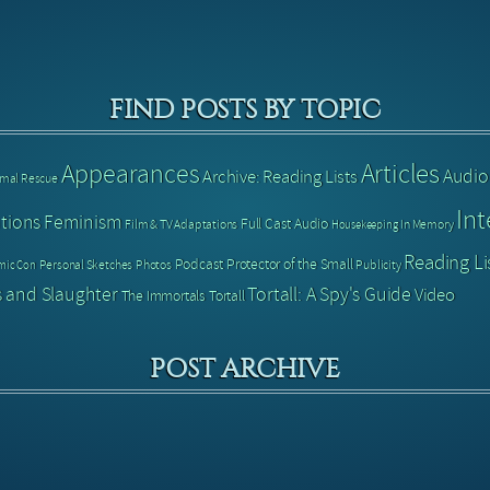
FIND POSTS BY TOPIC
Articles
Appearances
Audio
Archive: Reading Lists
imal Rescue
Int
tions
Feminism
Full Cast Audio
Film & TV Adaptations
In Memory
Housekeeping
Reading Li
Podcast
Protector of the Small
Personal Sketches
Photos
Publicity
mic Con
 and Slaughter
Tortall: A Spy's Guide
Video
The Immortals
Tortall
POST ARCHIVE