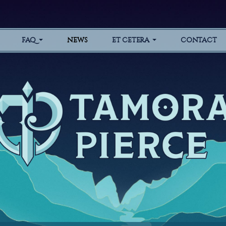
FAQ
NEWS
ET CETERA
CONTACT