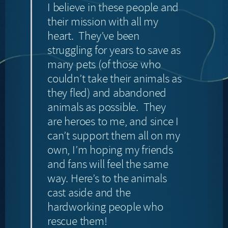
I believe in these people and
their mission with all my
heart. They’ve been
struggling for years to save as
many pets (of those who
couldn’t take their animals as
they fled) and abandoned
animals as possible. They
are heroes to me, and since I
can’t support them all on my
own, I’m hoping my friends
and fans will feel the same
way. Here’s to the animals
cast aside and the
hardworking people who
rescue them!