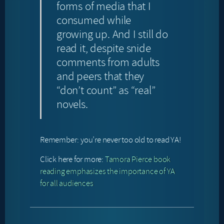
forms of media that I
consumed while
growing up. And I still do
read it, despite snide
comments from adults
and peers that they
“don’t count” as “real”
novels.
Remember: you’re never too old to read YA!
Click here for more:
Tamora Pierce book
reading emphasizes the importance of YA
for all audiences