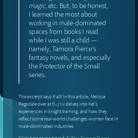
magic,
etc
.
But, to be honest,
I learned the most about
working in male-dominated
spaces from books I read
while I was still a child —
namely, Tamora Pierce’s
fantasy novels, and especially
the Protector of the Small
series.
The excerpt says it all! In this article, Melissa
Ragsdale over at
Bustle
delves into Kel’s
experiences in knight training, and how they
reflect some real-world challenges women face in
male-dominated industries.