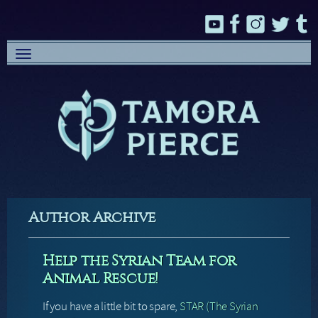
Toggle
navigation
Author Archive
Help the Syrian Team for
Animal Rescue!
If you have a little bit to spare,
STAR (The Syrian