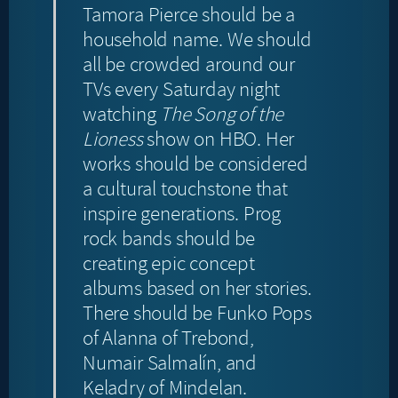
Tamora Pierce should be a
household name. We should
all be crowded around our
TVs every Saturday night
watching
The Song of the
Lioness
show on HBO. Her
works should be considered
a cultural touchstone that
inspire generations. Prog
rock bands should be
creating epic concept
albums based on her stories.
There should be Funko Pops
of Alanna of Trebond,
Numair Salmalín, and
Keladry of Mindelan.