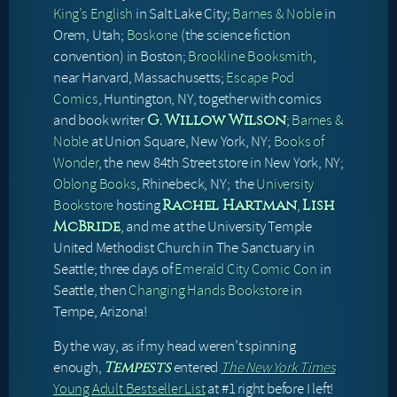
King’s English
in Salt Lake City;
Barnes & Noble
in
Orem, Utah;
Boskone
(the science fiction
convention) in Boston;
Brookline Booksmith
,
near Harvard, Massachusetts;
Escape Pod
Comics
, Huntington, NY, together with comics
and book writer
;
Barnes &
G. Willow Wilson
Noble
at Union Square, New York, NY;
Books of
Wonder
, the new 84th Street store in New York, NY;
Oblong Books
, Rhinebeck, NY; the
University
Bookstore
hosting
,
Rachel Hartman
Lish
, and me at the University Temple
McBride
United Methodist Church in The Sanctuary in
Seattle; three days of
Emerald City Comic Con
in
Seattle, then
Changing Hands Bookstore
in
Tempe, Arizona!
By the way, as if my head weren’t spinning
enough,
entered
The New York Times
Tempests
Young Adult Bestseller List
at #1 right before I left!