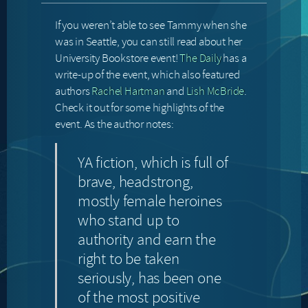
If you weren’t able to see Tammy when she
was in Seattle, you can still read about her
University Bookstore event!
The Daily
has a
write-up of the event, which also featured
authors
Rachel Hartman
and
Lish McBride
.
Check it out for some highlights of the
event. As the author notes:
YA fiction, which is full of
brave, headstrong,
mostly female heroines
who stand up to
authority and earn the
right to be taken
seriously, has been one
of the most positive