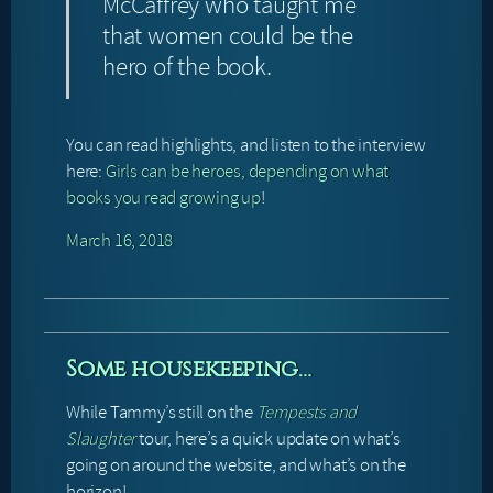
McCaffrey who taught me
that women could be the
hero of the book.
You can read highlights, and listen to the interview
here:
Girls can be heroes, depending on what
books you read growing up
!
March 16, 2018
Some housekeeping…
While Tammy’s still on the
Tempests and
Slaughter
tour, here’s a quick update on what’s
going on around the website, and what’s on the
horizon!