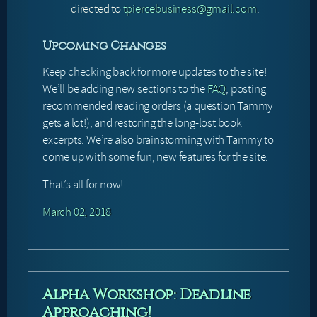
directed to
tpiercebusiness@gmail.com
.
Upcoming Changes
Keep checking back for more updates to the site!
We’ll be adding new sections to the
FAQ
, posting
recommended reading orders (a question Tammy
gets a lot!), and restoring the long-lost book
excerpts. We’re also brainstorming with Tammy to
come up with some fun, new features for the site.
That’s all for now!
March 02, 2018
Alpha Workshop: Deadline
Approaching!