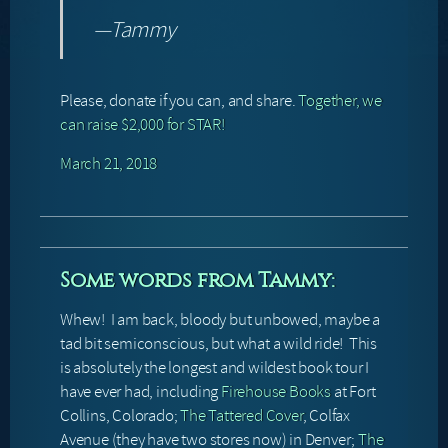
—Tammy
Please, donate if you can, and share.
Together, we
can raise $2,000 for STAR!
March 21, 2018
Some words from Tammy:
Whew! I am back, bloody but unbowed, maybe a
tad bit semiconscious, but what a wild ride! This
is absolutely the longest and wildest book tour I
have ever had, including
Firehouse Books
at Fort
Collins, Colorado;
The Tattered Cover
, Colfax
Avenue (they have two stores now) in Denver;
The