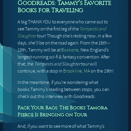
Goodreads: Tammy’s Favorite
Books for Traveling
A big THANK YOU to everyone who came out to
see Tammy on the first leg of the
Tempests and
Slaughter
tour! Though she’s resting now, in a few
days, she’ll be on the road again. From the 16th –
18th, Tammy will be at
Boskone
, New England’s
longest-running sci-fi & fantasy convention. After
that, the
Tempests and Slaughter
tour will
continue, with a stop in
Brookline, MA
on the 19th!
In the meantime, if you’re wondering what
books Tammy’s reading between stops, you can
check out this interview with Goodreads:
Pack Your Bags: The Books Tamora
Pierce Is Bringing on Tour
And, if you want to see more of what Tammy’s