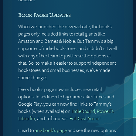
Book Pages Updates
When we launched the new website, the books’
pages only included links to retail giants like
Amazon and Barnes & Noble. But Tammy’s a big
supporter of indie bookstores, and it didn’t sit well
with any of her team to just leave the options at
that. So, to make it easier to support independent
bookstores and small businesses, we’ve made
some changes.
Every book’s page now includes new retail
options. In addition to big names like iTunes and
Google Play, you can now find links to Tammy’s
books (when available) on
IndieBound
,
Powell’s
,
Libro.fm
, and– of course–
Full Cast Audio
!
Head to
any book’s page
and see the new options.