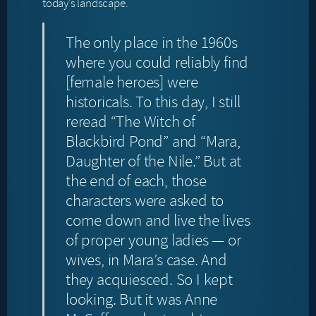
today’s landscape.
The only place in the 1960s
where you could reliably find
[female heroes] were
historicals. To this day, I still
reread “The Witch of
Blackbird Pond” and “Mara,
Daughter of the Nile.” But at
the end of each, those
characters were asked to
come down and live the lives
of proper young ladies — or
wives, in Mara’s case. And
they acquiesced. So I kept
looking. But it was Anne