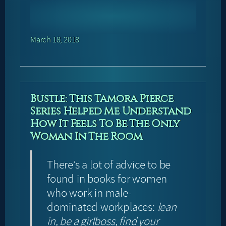
March 18, 2018
Bustle: This Tamora Pierce
Series Helped Me Understand
How It Feels To Be The Only
Woman In The Room
There’s a lot of advice to be
found in books for women
who work in male-
dominated workplaces:
lean
in, be a girlboss, find your