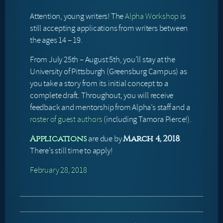
Attention, young writers! The
Alpha Workshop
is
still accepting applications from writers between
the ages 14 – 19.
From July 25th – August 5th, you’ll stay at the
University of Pittsburgh (Greensburg Campus) as
you take a story from its initial concept to a
complete draft. Throughout, you will receive
feedback and mentorship from Alpha’s staff and a
roster of guest authors
(including Tamora Pierce!).
are due by
.
Applications
March 4, 2018
There’s still time to apply!
February 28, 2018