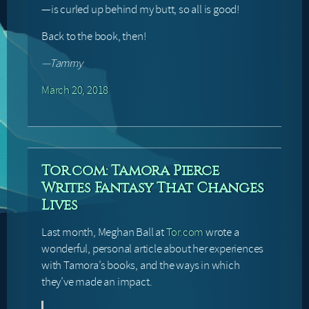
—is curled up behind my butt, so all is good!
Back to the book, then!
—Tammy
March 20, 2018
Tor.com: Tamora Pierce
Writes Fantasy That Changes
Lives
Last month, Meghan Ball at
Tor.com
wrote a
wonderful, personal article about her experiences
with Tamora’s books, and the ways in which
they’ve made an impact.