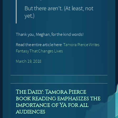
But there aren’t. (At least, not
yet.)
Thank you, Meghan, for the kind words!
Read the entire article here:
Tamora Pierce Writes
Fantasy That Changes Lives
March 19, 2018
The Daily: Tamora Pierce
book reading emphasizes the
importance of YA for all
audiences