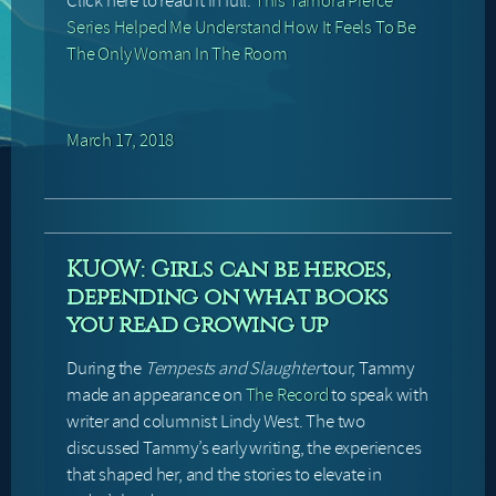
Click here to read it in full:
This Tamora Pierce
Series Helped Me Understand How It Feels To Be
The Only Woman In The Room
March 17, 2018
KUOW: Girls can be heroes,
depending on what books
you read growing up
During the
Tempests and Slaughter
tour, Tammy
made an appearance on
The Record
to speak with
writer and columnist Lindy West. The two
discussed Tammy’s early writing, the experiences
that shaped her, and the stories to elevate in