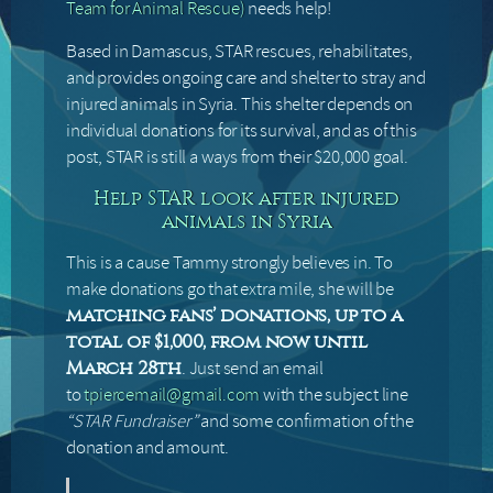
Team for Animal Rescue)
needs help!
Based in Damascus, STAR rescues, rehabilitates,
and provides ongoing care and shelter to stray and
injured animals in Syria. This shelter depends on
individual donations for its survival, and as of this
post, STAR is still a ways from their $20,000 goal.
Help STAR look after injured
animals in Syria
This is a cause Tammy strongly believes in. To
make donations go that extra mile, she will be
matching fans’ donations, up to a
total of $1,000, from now until
. Just send an email
March 28th
to
tpiercemail@gmail.com
with the subject line
“STAR Fundraiser”
and some confirmation of the
donation and amount.