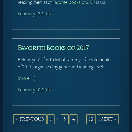
reading, her list of
Favorite Books of 2017
is up!
February 13, 2018
Favorite Books of 2017
Below, you’ll find a list of Tammy’s favorite books
of 2017, organized by genre and reading level.
(more…)
February 10, 2018
2
…
« PREVIOUS
1
3
4
12
NEXT »