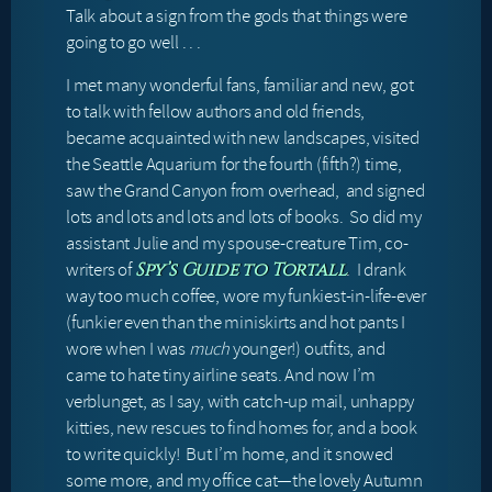
Talk about a sign from the gods that things were
going to go well . . .
I met many wonderful fans, familiar and new, got
to talk with fellow authors and old friends,
became acquainted with new landscapes, visited
the Seattle Aquarium for the fourth (fifth?) time,
saw the Grand Canyon from overhead, and signed
lots and lots and lots and lots of books. So did my
assistant Julie and my spouse-creature Tim, co-
writers of
. I drank
Spy’s Guide to Tortall
way too much coffee, wore my funkiest-in-life-ever
(funkier even than the miniskirts and hot pants I
wore when I was
much
younger!) outfits, and
came to hate tiny airline seats. And now I’m
verblunget, as I say, with catch-up mail, unhappy
kitties, new rescues to find homes for, and a book
to write quickly! But I’m home, and it snowed
some more, and my office cat—the lovely Autumn