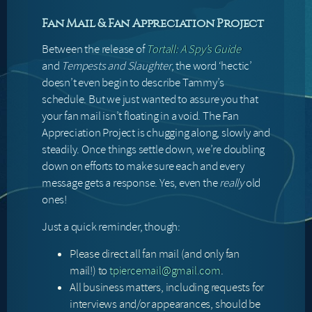
Fan Mail & Fan Appreciation Project
Between the release of
Tortall: A Spy’s Guide
and
Tempests and Slaughter
, the word ‘hectic’
doesn’t even begin to describe Tammy’s
schedule. But we just wanted to assure you that
your fan mail isn’t floating in a void. The Fan
Appreciation Project is chugging along, slowly and
steadily. Once things settle down, we’re doubling
down on efforts to make sure each and every
message gets a response. Yes, even the
really
old
ones!
Just a quick reminder, though:
Please direct all fan mail (and only fan
mail!) to
tpiercemail@gmail.com
.
All business matters, including requests for
interviews and/or appearances, should be