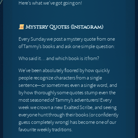
Here’s what we’ve got going on!
Mystery Quotes (Instagram)
Every Sunday we post a mystery quote from one
of Tammy’s books and ask one simple question:
Who said it… and which book is it from?
We’ve been absolutely floored by how quickly
people recognize characters from a single
sentence—or sometimes even a single word, and
by how thoroughly some quotes stump even the
most seasoned of Tammy’s adventurers! Every
week we crown a new Exalted Scribe, and seeing
everyone hunt through their books (or confidently
guess completely wrong) has become one of our
favourite weekly traditions.