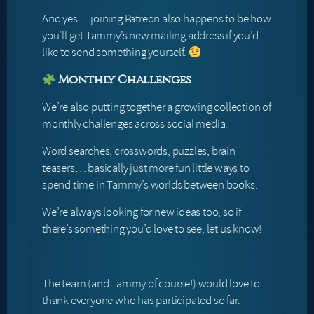
And yes… joining Patreon also happens to be how
you’ll get Tammy’s new mailing address if you’d
like to send something yourself.
Monthly Challenges
We’re also putting together a growing collection of
monthly challenges across social media.
Word searches, crosswords, puzzles, brain
teasers… basically just more fun little ways to
spend time in Tammy’s worlds between books.
We’re always looking for new ideas too, so if
there’s something you’d love to see, let us know!
The team (and Tammy of course!) would love to
thank everyone who has participated so far.