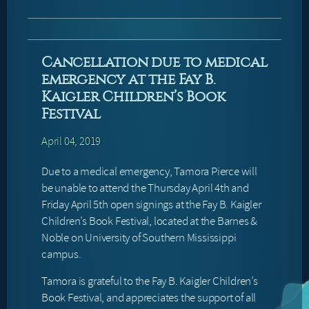
Cancellation due to medical
emergency at the Fay B.
Kaigler Children’s Book
Festival
April 04, 2019
Due to a medical emergency, Tamora Pierce will
be unable to attend the Thursday April 4th and
Friday April 5th open signings at the Fay B. Kaigler
Children’s Book Festival, located at the Barnes &
Noble on University of Southern Mississippi
campus.
Tamora is grateful to the Fay B. Kaigler Children’s
Book Festival, and appreciates the support of all