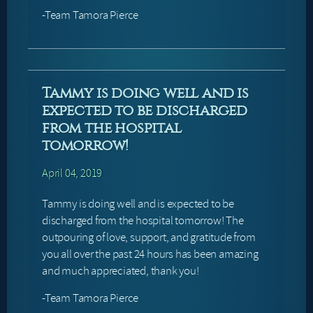
-Team Tamora Pierce
Tammy is doing well and is
expected to be discharged
from the hospital
tomorrow!
April 04, 2019
Tammy is doing well and is expected to be
discharged from the hospital tomorrow! The
outpouring of love, support, and gratitude from
you all over the past 24 hours has been amazing
and much appreciated, thank you!
-Team Tamora Pierce