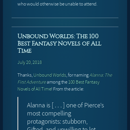
who would otherwise be unable to attend.
Unbound Worlds: The 100
Best Fantasy Novels of All
Time
July 20, 2018
Thanks,
Unbound Worlds
, for naming
Alanna: The
First Adventure
among the
100 Best Fantasy
Novels of All Time
! From the article:
Alanna is [ . . . ] one of Pierce’s
most compelling
protagonists: stubborn,
Gifted, and unwilling to let