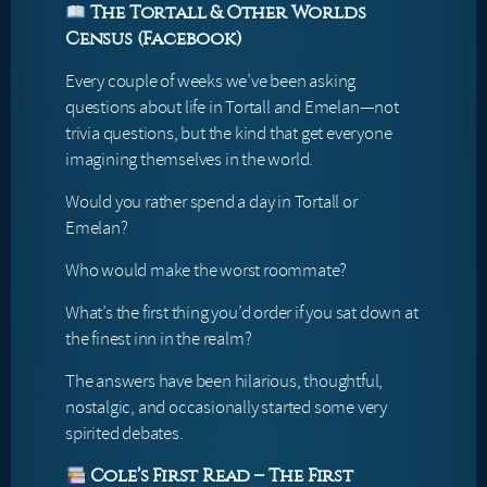
The Tortall & Other Worlds
Census (Facebook)
Every couple of weeks we’ve been asking
questions about life in Tortall and Emelan—not
trivia questions, but the kind that get everyone
imagining themselves in the world.
Would you rather spend a day in Tortall or
Emelan?
Who would make the worst roommate?
What’s the first thing you’d order if you sat down at
the finest inn in the realm?
The answers have been hilarious, thoughtful,
nostalgic, and occasionally started some very
spirited debates.
Cole’s First Read – The First