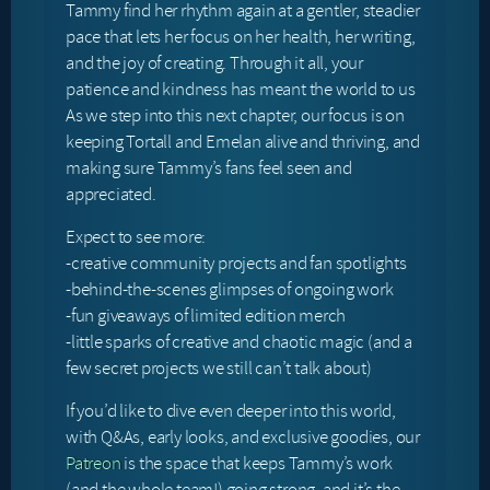
Tammy find her rhythm again at a gentler, steadier
pace that lets her focus on her health, her writing,
and the joy of creating. Through it all, your
patience and kindness has meant the world to us
As we step into this next chapter, our focus is on
keeping Tortall and Emelan alive and thriving, and
making sure Tammy’s fans feel seen and
appreciated.
Expect to see more:
-creative community projects and fan spotlights
-behind-the-scenes glimpses of ongoing work
-fun giveaways of limited edition merch
-little sparks of creative and chaotic magic (and a
few secret projects we still can’t talk about)
If you’d like to dive even deeper into this world,
with Q&As, early looks, and exclusive goodies, our
Patreon
is the space that keeps Tammy’s work
(and the whole team!) going strong, and it’s the