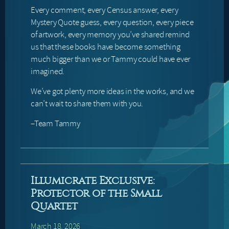
Every comment, every Census answer, every
Mystery Quote guess, every question, every piece
of artwork, every memory you’ve shared remind
us that these books have become something
much bigger than we or Tammy could have ever
imagined.
We’ve got plenty more ideas in the works, and we
can’t wait to share them with you.
–Team Tammy
Illumicrate Exclusive:
Protector of the Small
Quartet
March 18, 2026