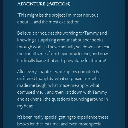
Adventure (Patreon)
‘This might be the project I’m most nervous
about… and the most excited for.
Believe it or not, despite working for Tammy and
knowing a surprising amount about her books
through work, I’d never actually sat down and read
the Tortall series from beginning to end, and now
I’m finally fixing that with guys along for the ride!
After every chapter, I write up my completely
unfiltered thoughts: what surprised me, what
made me laugh, what made me angry, what
confused me… and then I sit down with Tammy
and ask her all the questions bouncing around in
my head.
It’s been really special getting to experience these
books for the first time, and even more special