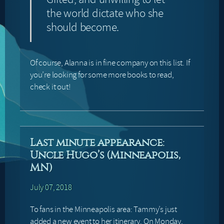
the world dictate who she
should become.
Of course, Alanna is in fine company on this list. If
you’re looking for some more books to read,
check it out!
Last minute appearance:
Uncle Hugo’s (Minneapolis,
MN)
July 07, 2018
To fans in the Minneapolis area: Tammy’s just
added a new event to her itinerary. On Monday,