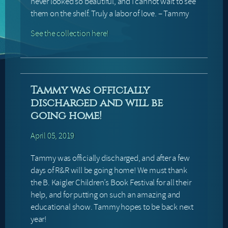
never looked so beautiful, and I cannot wait to see
them on the shelf. Truly a labor of love. – Tammy
See the collection here!
Tammy was officially
discharged and will be
going home!
April 05, 2019
Tammy was officially discharged, and after a few
days of R&R will be going home! We must thank
the B. Kaigler Children’s Book Festival for all their
help, and for putting on such an amazing and
educational show. Tammy hopes to be back next
year!