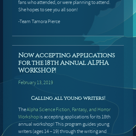
fans who attended, or were planning to attend.
She hopes to see you all soon!
-Team Tamora Pierce
Now accepting applications
for the 18th Annual ALPHA
WORKSHOP!
February 13, 2019
Calling all young writers!
The
Alpha Science Fiction, Fantasy, and Horror
Workshop
is accepting applications for its 18th
annual workshop! This program guides young
writers (ages 14 – 19) through the writing and