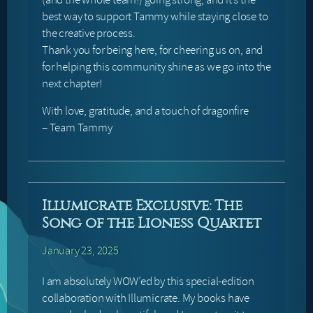
best way to support Tammy while staying close to
the creative process.
Thank you for being here, for cheering us on, and
for helping this community shine as we go into the
next chapter!
With love, gratitude, and a touch of dragonfire
– Team Tammy
Illumicrate Exclusive: The
Song of the Lioness Quartet
January 23, 2025
I am absolutely WOW’ed by this special-edition
collaboration with Illumicrate. My books have