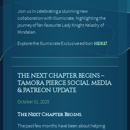
Join us in celebrating a stunning new
collaboration with Illumicrate, highlighting the
journey of fan-favourite Lady Knight Keladry of
Mindelan.
Explore the Illumicrate Exclusive edition
here
!
THE NEXT CHAPTER BEGINS –
TAMORA PIERCE SOCIAL MEDIA
& PATREON UPDATE
October 31, 2025
The Next Chapter Begins.
The past few months have been about helping