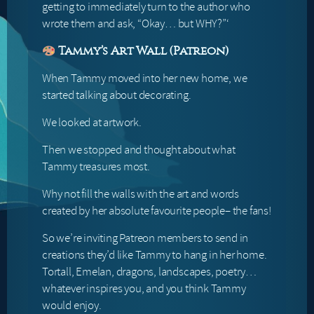
getting to immediately turn to the author who
wrote them and ask, “Okay… but WHY?”‘
Tammy’s Art Wall (Patreon)
When Tammy moved into her new home, we
started talking about decorating.
We looked at artwork.
Then we stopped and thought about what
Tammy treasures most.
Why not fill the walls with the art and words
created by her absolute favourite people– the fans!
So we’re inviting Patreon members to send in
creations they’d like Tammy to hang in her home.
Tortall, Emelan, dragons, landscapes, poetry…
whatever inspires you, and you think Tammy
would enjoy.