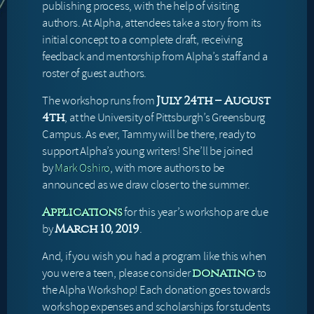
publishing process, with the help of visiting
authors. At Alpha, attendees take a story from its
initial concept to a complete draft, receiving
feedback and mentorship from Alpha’s staff and a
roster of guest authors.
The workshop runs from
July 24th – August
, at the University of Pittsburgh’s Greensburg
4th
Campus. As ever, Tammy will be there, ready to
support Alpha’s young writers! She’ll be joined
by
Mark Oshiro
, with more authors to be
announced as we draw closer to the summer.
for this year’s workshop are due
Applications
by
.
March 10, 2019
And, if you wish you had a program like this when
you were a teen, please consider
to
donating
the Alpha Workshop! Each donation goes towards
workshop expenses and scholarships for students