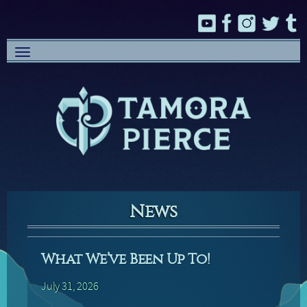
Toggle
navigation
News
What We’ve Been Up To!
July 31, 2026