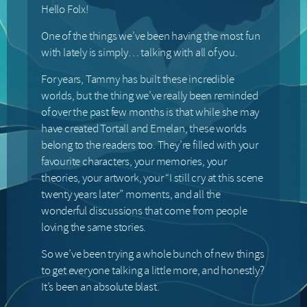
Hello Folx!
One of the things we’ve been having the most fun
with lately is simply… talking with all of you.
For years, Tammy has built these incredible
worlds, but the thing we’ve really been reminded
of over the past few months is that while she may
have created Tortall and Emelan, these worlds
belong to the readers too. They’re filled with your
favourite characters, your memories, your
theories, your artwork, your “I still cry at this scene
twenty years later” moments, and all the
wonderful discussions that come from people
loving the same stories.
So we’ve been trying a whole bunch of new things
to get everyone talking a little more, and honestly?
It’s been an absolute blast.